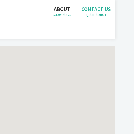
ABOUT
CONTACT US
super stays
get in touch