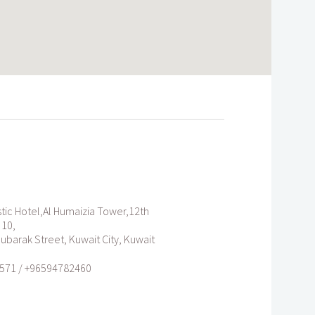
tic Hotel,Al Humaizia Tower,12th
 10,
Mubarak Street, Kuwait City, Kuwait
571 / +96594782460