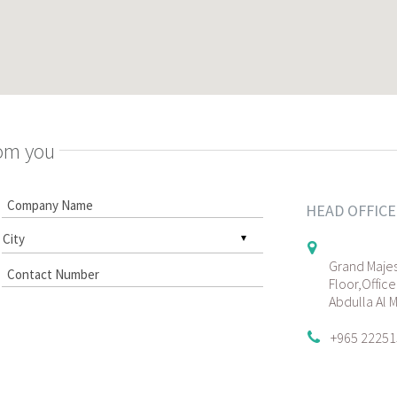
rom you
HEAD OFFICE
Grand Majes
Floor,Office
Abdulla Al 
+965 22251