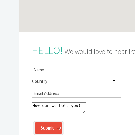
HELLO!
We would love to hear f