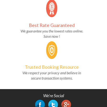
Best Rate Guaranteed
We guarantee you the lowest rates online.
Save now !
Trusted Booking Resource
We respect your privacy and believe in
secure transaction systems.
We’re Social