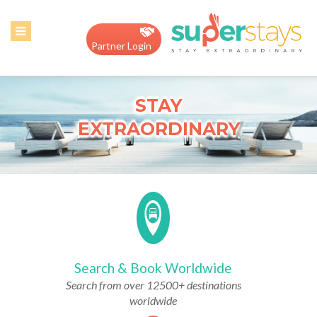
Home
Partner Login
About
Us
STAY
Contact
EXTRAORDINARY
us
Hotel
Register
Search & Book Worldwide
Search from over 12500+ destinations
worldwide